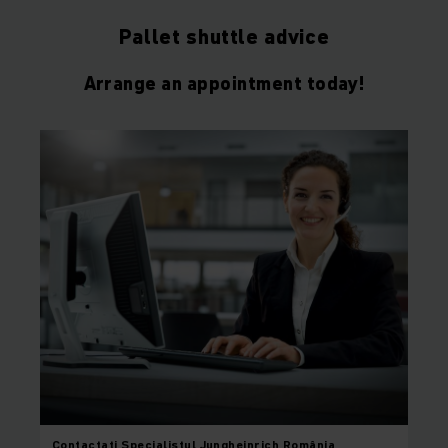
Pallet shuttle advice
Arrange an appointment today!
Contactați
Specialistul Jungheinrich România