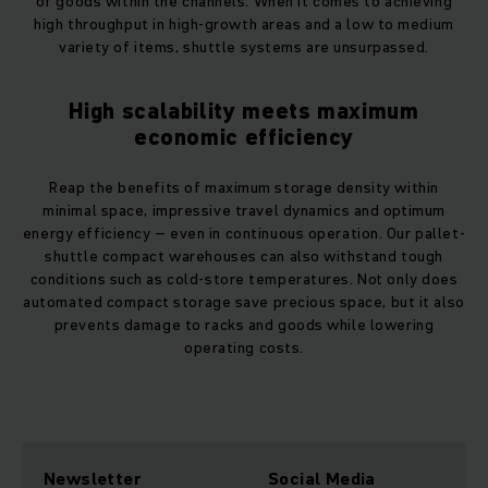
of goods within the channels. When it comes to achieving
high throughput in high-growth areas and a low to medium
variety of items, shuttle systems are unsurpassed.
High scalability meets maximum
economic efficiency
Reap the benefits of maximum storage density within
minimal space, impressive travel dynamics and optimum
energy efficiency – even in continuous operation. Our pallet-
shuttle compact warehouses can also withstand tough
conditions such as cold-store temperatures. Not only does
automated compact storage save precious space, but it also
prevents damage to racks and goods while lowering
operating costs.
Newsletter
Social Media