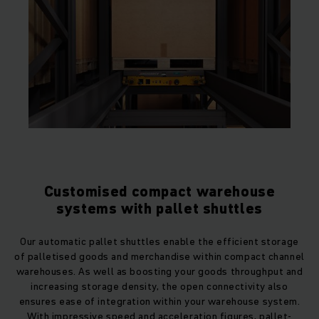
Customised compact warehouse
systems with pallet shuttles
Our automatic pallet shuttles enable the efficient storage
of palletised goods and merchandise within compact channel
warehouses. As well as boosting your goods throughput and
increasing storage density, the open connectivity also
ensures ease of integration within your warehouse system.
With impressive speed and acceleration figures, pallet-