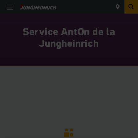
Service AntOn de la
Jungheinrich