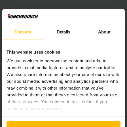
Consent
Details
About
This website uses cookies
Newsletter
Social Media
We use cookies to personalise content and ads, to
provide social media features and to analyse our traffic.
We also share information about your use of our site with
ÎNREGISTRAȚI
-VĂ ACUM
our social media, advertising and analytics partners who
may combine it with other information that you’ve
provided to them or that they’ve collected from your use
of their services. You consent to our cookies if you
Aveți întrebări?
continue to use our website.