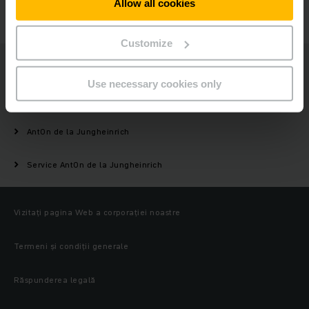
Allow all cookies
CONTACTAȚI-NE
Customize
Jungheinrich
Use necessary cookies only
Produse
AntOn de la Jungheinrich
Service AntOn de la Jungheinrich
Vizitați pagina Web a corporației noastre
Termeni și condiții generale
Răspunderea legală